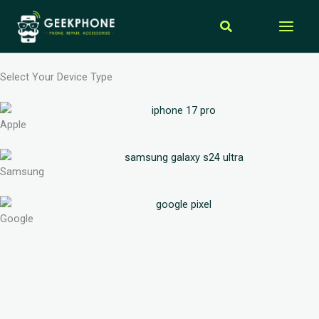
Skip
Search
to
content
Select Your Device Type
Apple
Samsung
Google