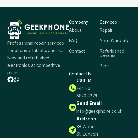
Company
Services
About
Repair
FAQ
Your Warranty
Professional repair services
for phones, tablets, and PCs.
Contact
Refurbished
Devices
New and refurbished
electronics at competitive
Blog
prices.
Contact Us
Call us
+44 20
8520 4229
Send Email
info@geekphone.co.uk
Address
38 Wood
St, London